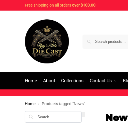
Free shipping on all orders
over $100.00
Home
About
Collections
Contact Us
Bl
Home
Products tagged “News”
/
New