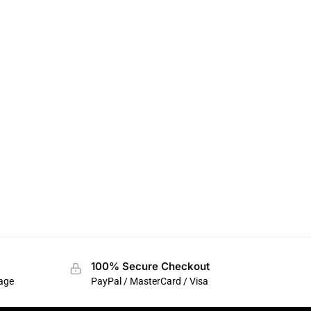
100% Secure Checkout
sage
PayPal / MasterCard / Visa