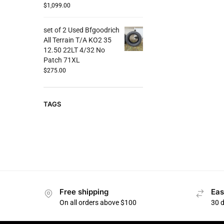
$
1,099.00
set of 2 Used Bfgoodrich
All Terrain T/A KO2 35
12.50 22LT 4/32 No
Patch 71XL
$
275.00
TAGS
Free shipping
Eas
On all orders above $100
30 