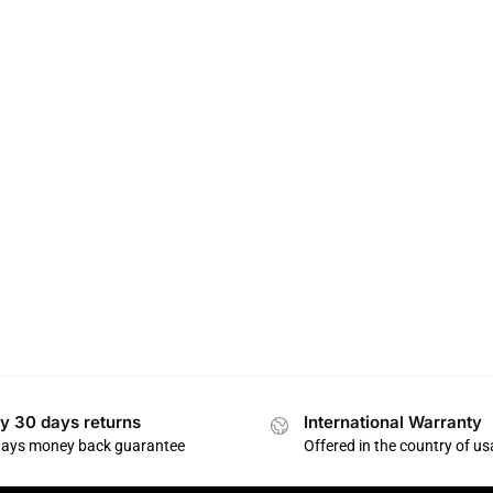
y 30 days returns
International Warranty
days money back guarantee
Offered in the country of u