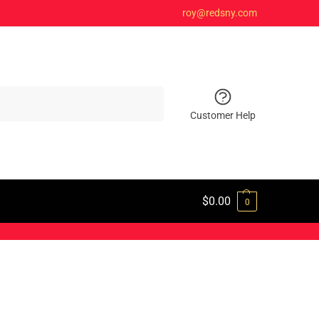
roy@redsny.com
Search
Customer Help
$
0.00
0