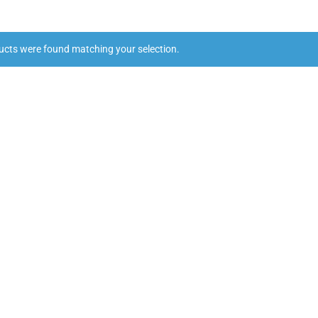
ucts were found matching your selection.