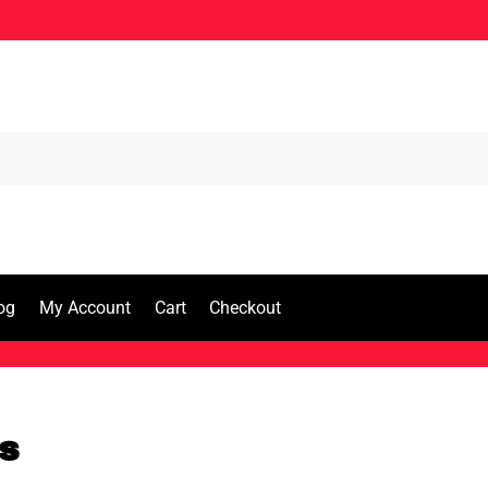
og
My Account
Cart
Checkout
s