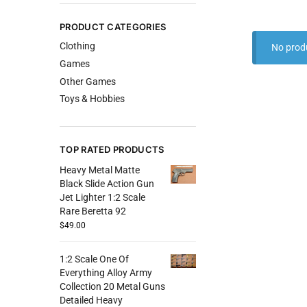
PRODUCT CATEGORIES
Clothing
No prod
Games
Other Games
Toys & Hobbies
TOP RATED PRODUCTS
Heavy Metal Matte
Black Slide Action Gun
Jet Lighter 1:2 Scale
Rare Beretta 92
$
49.00
1:2 Scale One Of
Everything Alloy Army
Collection 20 Metal Guns
Detailed Heavy